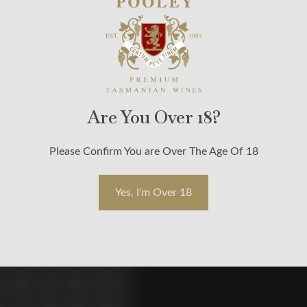
Are You Over 18?
Please Confirm You are Over The Age Of 18
Yes, I'm Over 18