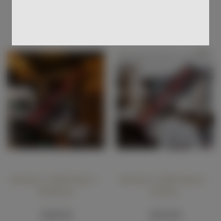
Add To Cart
Add To Cart
Butcher's Hill Dinner -
Butcher's Hill Dinner -
Brisbane
Sydney
$180.00
$220.00