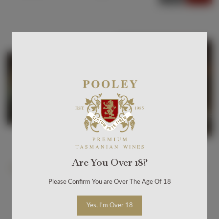
Default sort
Sort by Price
Sort by Product
Name
Sort by Date
added
Are You Over 18?
Butcher's Hill Dinner -
Butcher's Hill Dinner -
Melbourne Night 2
Melbourne
Please Confirm You are Over The Age Of 18
$250.00
$250.00
Yes, I'm Over 18