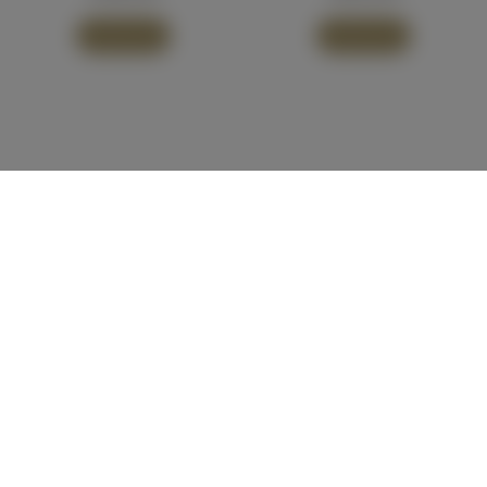
Add To Cart
Add To Cart
Our Vineyards
Visit Pooley