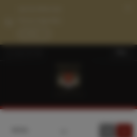
Join Our Wine Club
Find your Happy Place
Join Now
Menu
Sort by